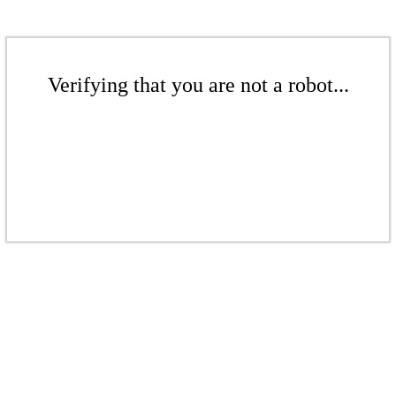
Verifying that you are not a robot...