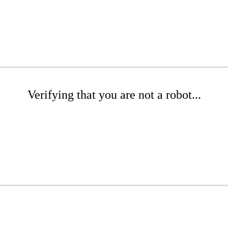
Verifying that you are not a robot...