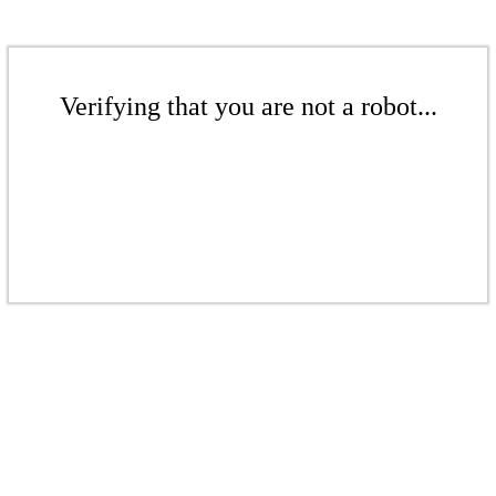
Verifying that you are not a robot...