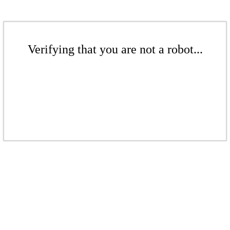
Verifying that you are not a robot...