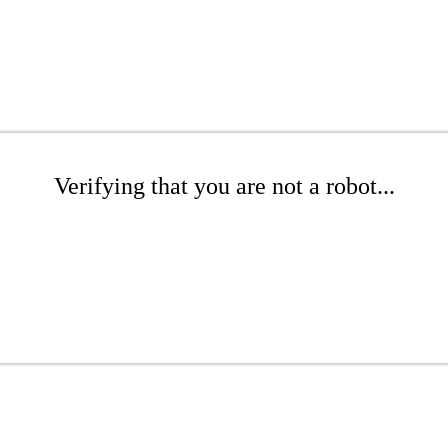
Verifying that you are not a robot...