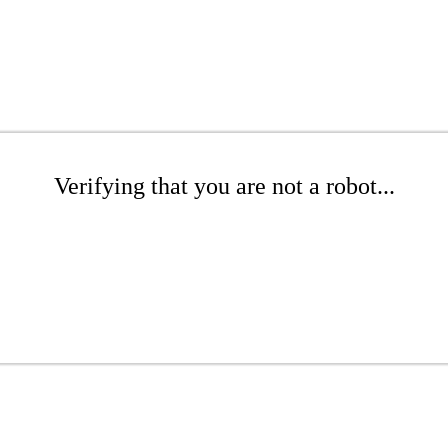
Verifying that you are not a robot...