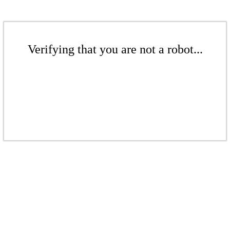
Verifying that you are not a robot...