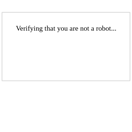
Verifying that you are not a robot...