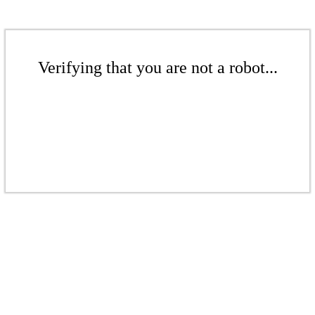
Verifying that you are not a robot...