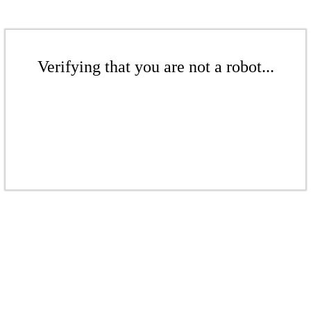
Verifying that you are not a robot...