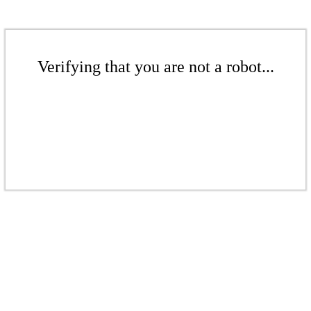
Verifying that you are not a robot...