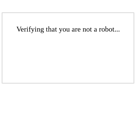
Verifying that you are not a robot...