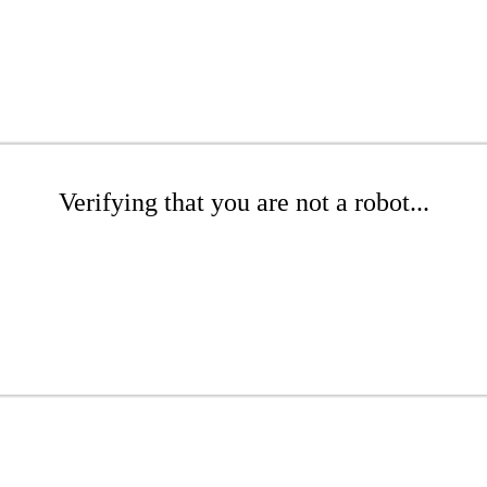
Verifying that you are not a robot...