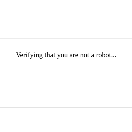
Verifying that you are not a robot...