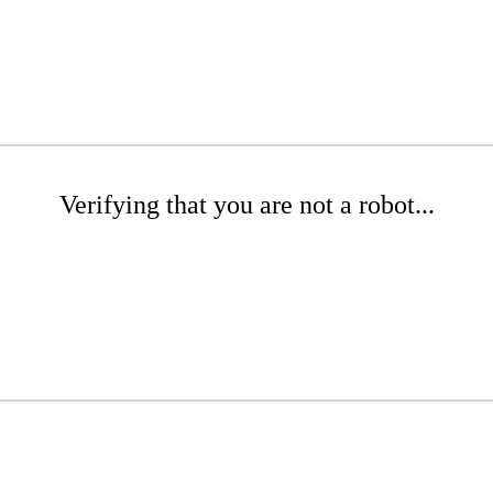
Verifying that you are not a robot...