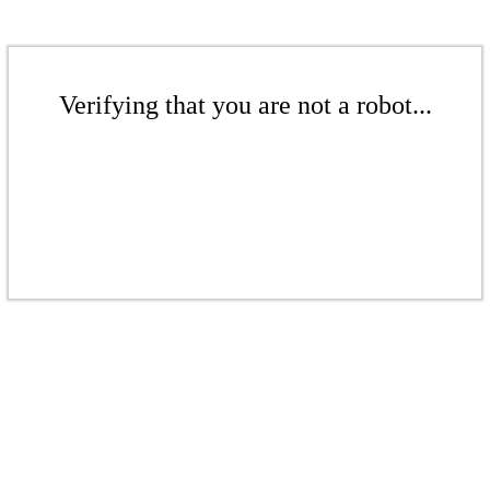
Verifying that you are not a robot...