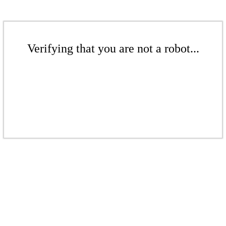
Verifying that you are not a robot...