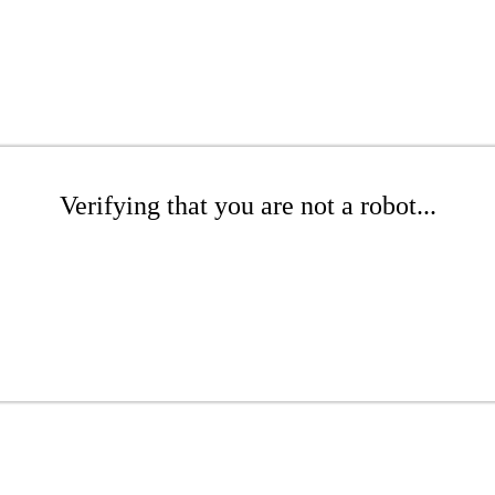
Verifying that you are not a robot...