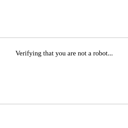
Verifying that you are not a robot...