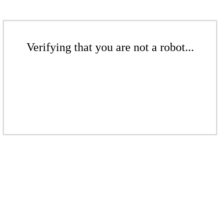
Verifying that you are not a robot...