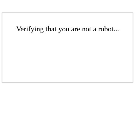
Verifying that you are not a robot...