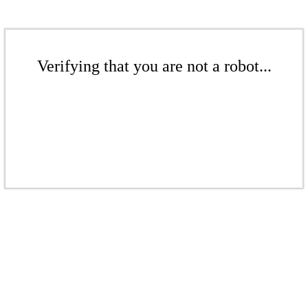
Verifying that you are not a robot...