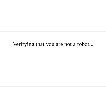
Verifying that you are not a robot...