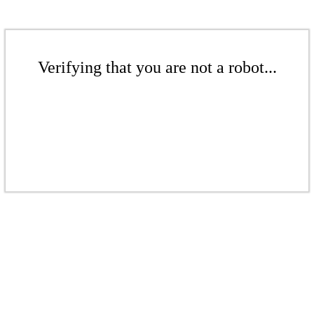
Verifying that you are not a robot...