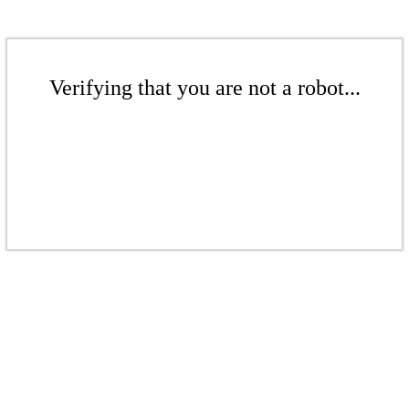
Verifying that you are not a robot...