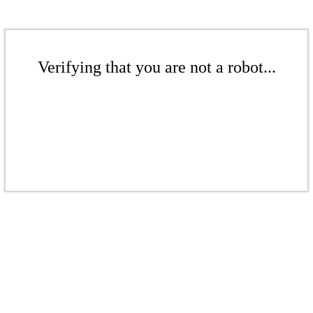
Verifying that you are not a robot...