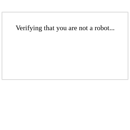
Verifying that you are not a robot...