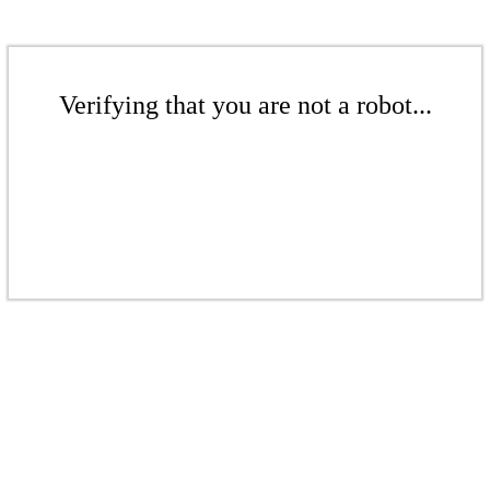
Verifying that you are not a robot...