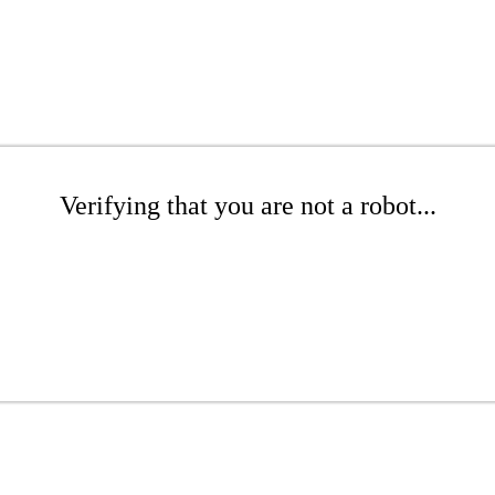
Verifying that you are not a robot...