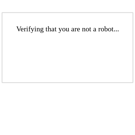
Verifying that you are not a robot...