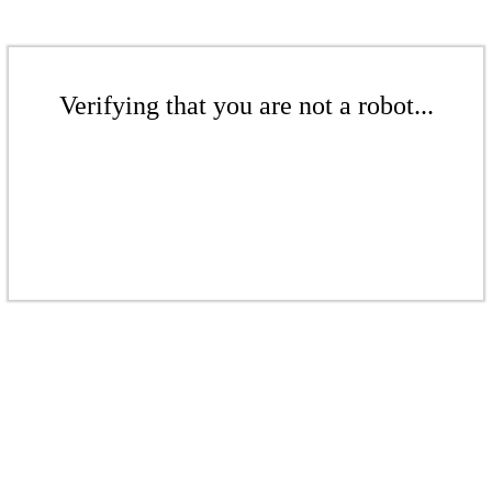
Verifying that you are not a robot...