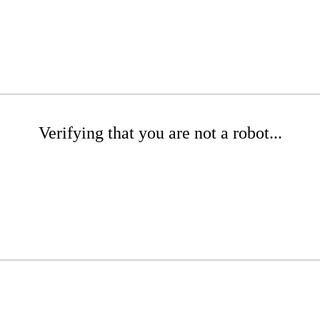
Verifying that you are not a robot...