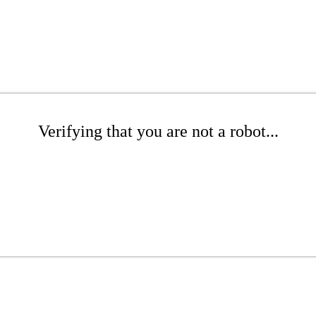
Verifying that you are not a robot...