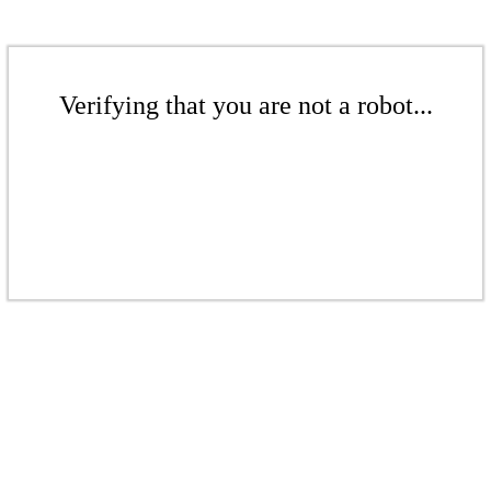
Verifying that you are not a robot...